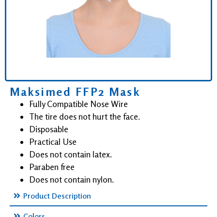
Maksimed FFP2 Mask
Fully Compatible Nose Wire
The tire does not hurt the face.
Disposable
Practical Use
Does not contain latex.
Paraben free
Does not contain nylon.
Product Description
Colors