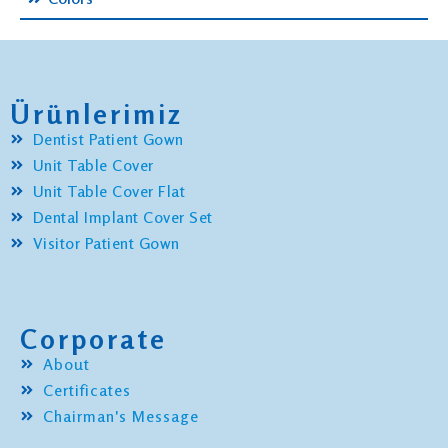
Ürünlerimiz
Dentist Patient Gown
Unit Table Cover
Unit Table Cover Flat
Dental Implant Cover Set
Visitor Patient Gown
Corporate
About
Certificates
Chairman's Message