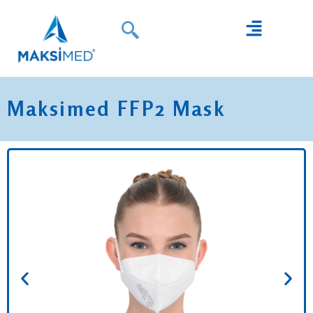
Maksimed FFP2 Mask