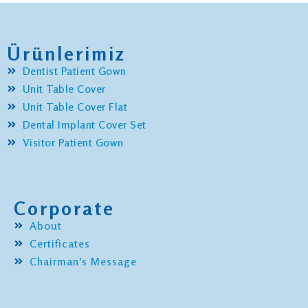
Ürünlerimiz
Dentist Patient Gown
Unit Table Cover
Unit Table Cover Flat
Dental Implant Cover Set
Visitor Patient Gown
Corporate
About
Certificates
Chairman's Message