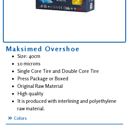
Maksimed Overshoe
Size: 40cm
10 microns
Single Core Tire and Double Core Tire
Press Package or Boxed
Original Raw Material
High quality
It is produced with interlining and polyethylene
raw material.
Colors