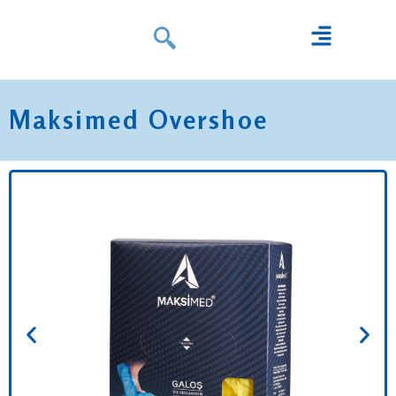
Maksimed Overshoe